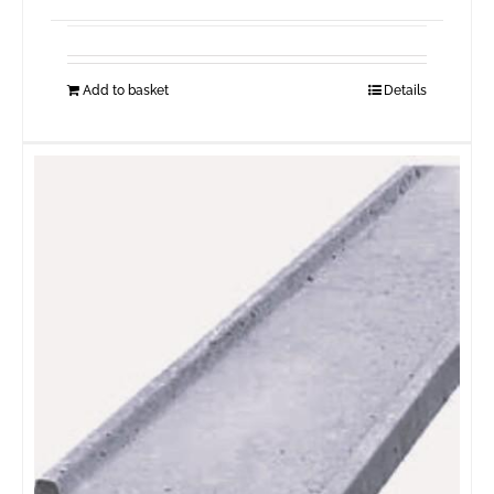
Add to basket
Details