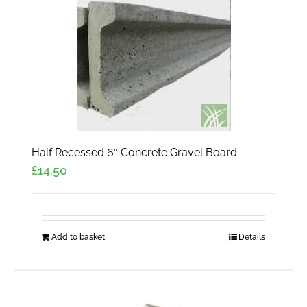
Half Recessed 6″ Concrete Gravel Board
£
14.50
Add to basket
Details