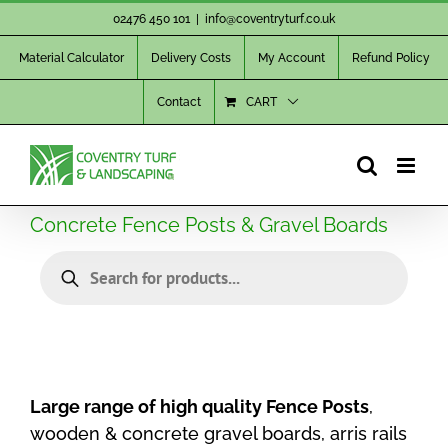
Skip
02476 450 101
|
info@coventryturf.co.uk
to
Material Calculator
Delivery Costs
My Account
Refund Policy
content
Contact
CART
Concrete Fence Posts & Gravel Boards
Products
search
Large range of high quality Fence Posts
,
wooden & concrete gravel boards, arris rails