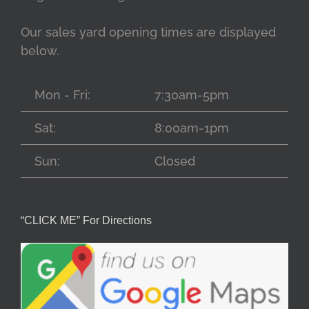
Our sales yard opening times are displayed
below.
Mon - Fri:
7:30am-5pm
Sat:
8:00am-1pm
Sun:
Closed
“CLICK ME” For Directions