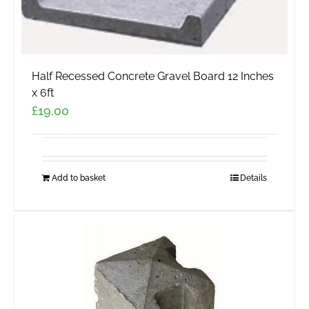
Half Recessed Concrete Gravel Board 12 Inches
x 6ft
£
19.00
Add to basket
Details