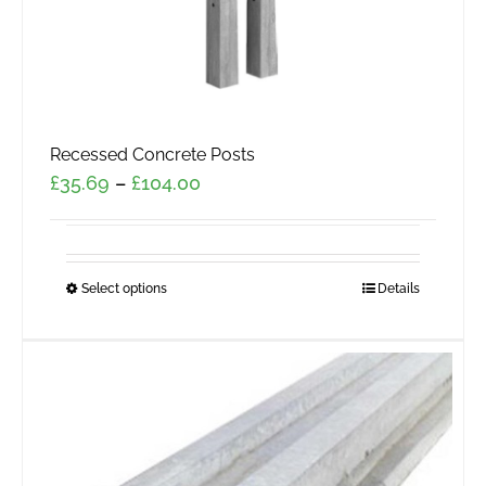
page
Recessed Concrete Posts
Price
£
35.69
–
£
104.00
range:
£35.69
through
Select options
This
Details
£104.00
product
has
multiple
variants.
The
options