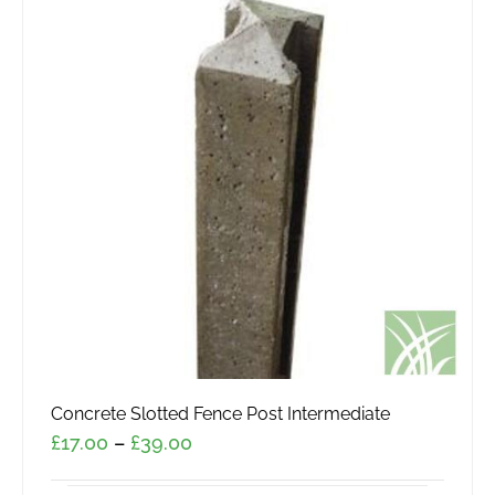
Concrete Slotted Fence Post Intermediate
Price
£
17.00
–
£
39.00
range: