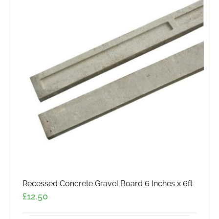
variants.
The
options
may
be
chosen
on
the
product
page
Recessed Concrete Gravel Board 6 Inches x 6ft
£
12.50