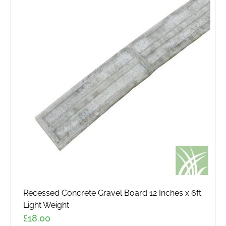
Recessed Concrete Gravel Board 12 Inches x 6ft
Light Weight
£
18.00