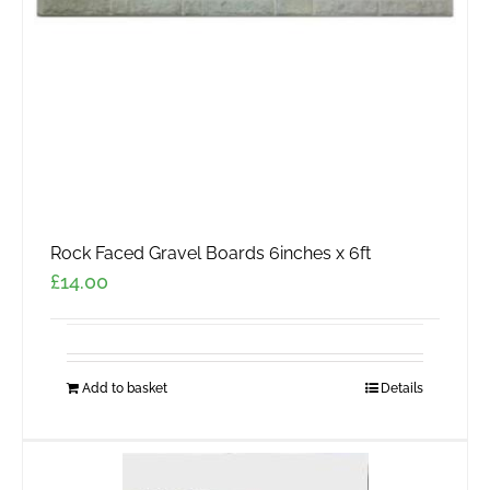
Rock Faced Gravel Boards 6inches x 6ft
£
14.00
Add to basket
Details