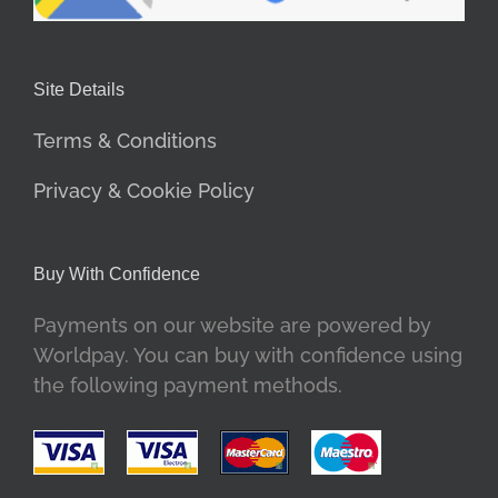
Site Details
Terms & Conditions
Privacy & Cookie Policy
Buy With Confidence
Payments on our website are powered by
Worldpay. You can buy with confidence using
the following payment methods.