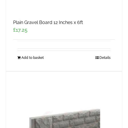
Plain Gravel Board 12 Inches x 6ft
£
17.25
Add to basket
Details