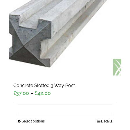
may
be
chosen
on
the
product
page
Concrete Slotted 3 Way Post
Price
£
37.00
–
£
42.00
range:
£37.00
through
Select options
This
Details
£42.00