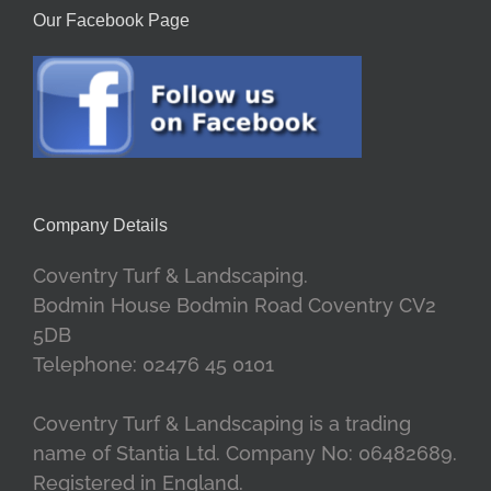
Our Facebook Page
Company Details
Coventry Turf & Landscaping.
Bodmin House Bodmin Road Coventry CV2
5DB
Telephone: 02476 45 0101
Coventry Turf & Landscaping is a trading
name of Stantia Ltd. Company No: 06482689.
Registered in England.