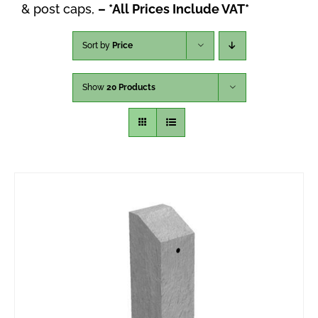
& post caps,
– *All Prices Include VAT*
Sort by
Price
Show
20 Products