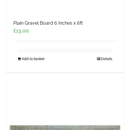
Plain Gravel Board 6 Inches x 6ft
£
13.00
Add to basket
Details