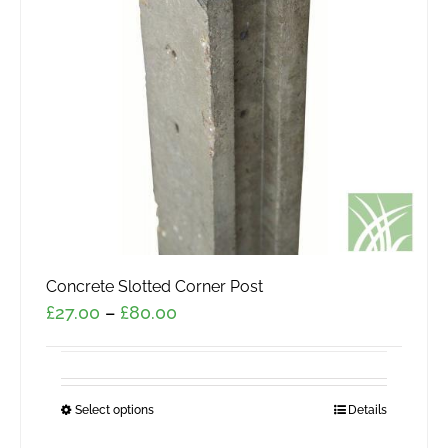
Concrete Slotted Corner Post
Price
£
27.00
–
£
80.00
range:
£27.00
through
Select options
This
Details
£80.00
product