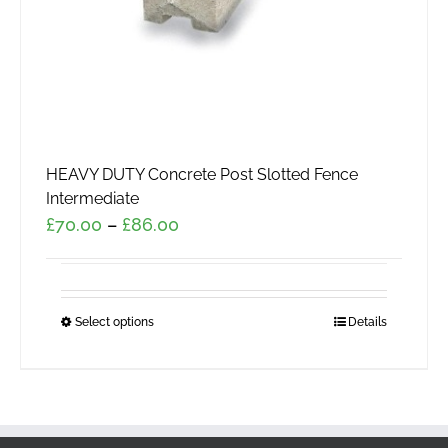
HEAVY DUTY Concrete Post Slotted Fence
Intermediate
Price
£
70.00
–
£
86.00
range:
£70.00
through
Select options
This
Details
£86.00
product
has
multiple
variants.