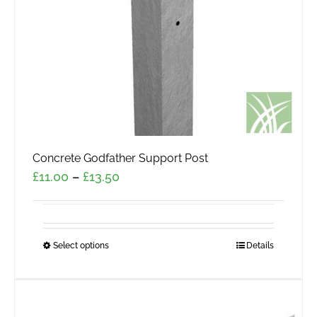
Concrete Godfather Support Post
Price
£
11.00
–
£
13.50
range:
£11.00
through
Select options
This
Details
£13.50
product
has
multiple