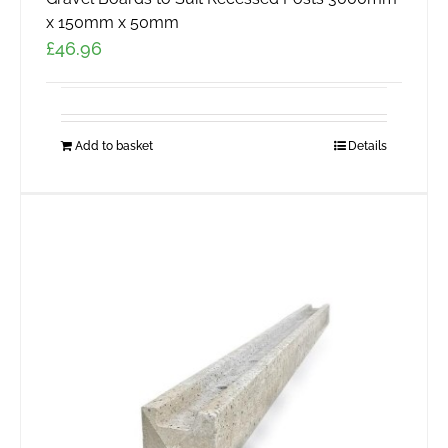
x 150mm x 50mm
£
46.96
Add to basket
Details