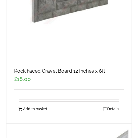
Rock Faced Gravel Board 12 Inches x 6ft
£
18.00
Add to basket
Details