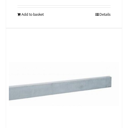
Add to basket
Details