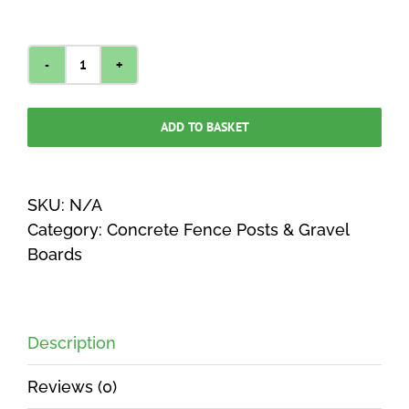
HEAVY
DUTY
Concrete
ADD TO BASKET
Post
Slotted
Fence
SKU:
N/A
Intermediate
Category:
Concrete Fence Posts & Gravel
quantity
Boards
Description
Reviews (0)