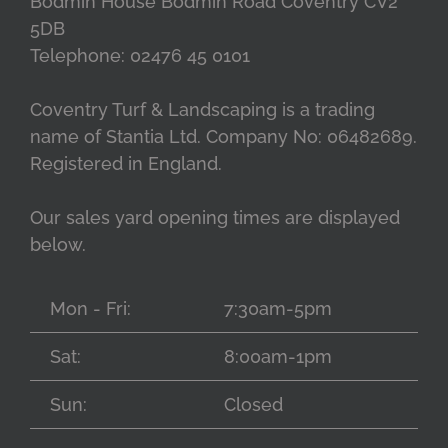
Bodmin House Bodmin Road Coventry CV2
5DB
Telephone: 02476 45 0101
Coventry Turf & Landscaping is a trading
name of Stantia Ltd. Company No: 06482689.
Registered in England.
Our sales yard opening times are displayed
below.
Mon - Fri:
7:30am-5pm
Sat:
8:00am-1pm
Sun:
Closed