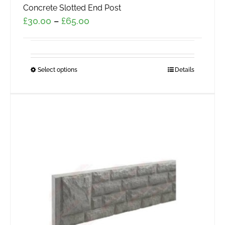
Concrete Slotted End Post
Price
£
30.00
–
£
65.00
range:
£30.00
through
Select options
This
Details
£65.00
product
has
multiple
variants.
The
options
may
be
chosen
on
the