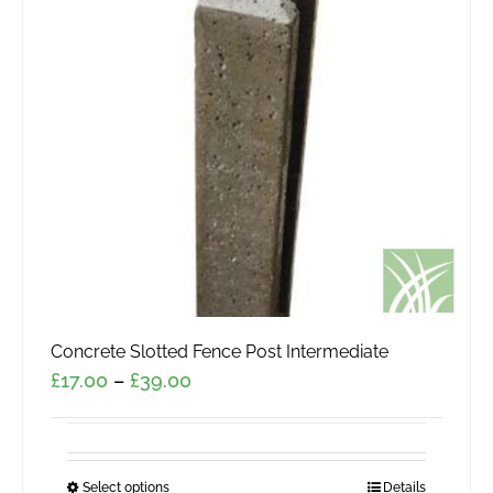
Concrete Slotted Fence Post Intermediate
Price
£
17.00
–
£
39.00
range:
£17.00
through
Select options
This
Details