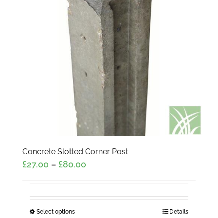
Concrete Slotted Corner Post
Price
£
27.00
–
£
80.00
range:
£27.00
through
Select options
This
Details
£80.00