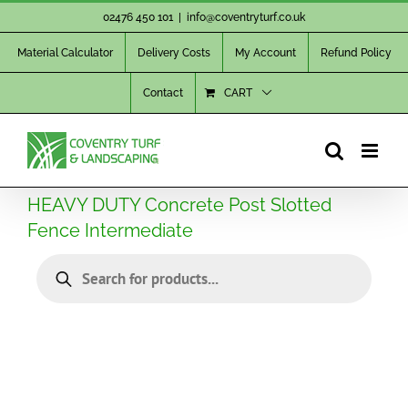
Skip
02476 450 101
|
info@coventryturf.co.uk
to
Material Calculator
Delivery Costs
My Account
Refund Policy
content
Contact
CART
HEAVY DUTY Concrete Post Slotted
Fence Intermediate
Products
search