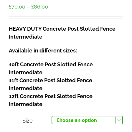
Price
£
70.00
–
£
86.00
range:
£70.00
HEAVY DUTY Concrete Post Slotted Fence
through
Intermediate
£86.00
Available in different sizes:
10ft Concrete Post Slotted Fence
Intermediate
11ft Concrete Post Slotted Fence
Intermediate
12ft Concrete Post Slotted Fence
Intermediate
Size
