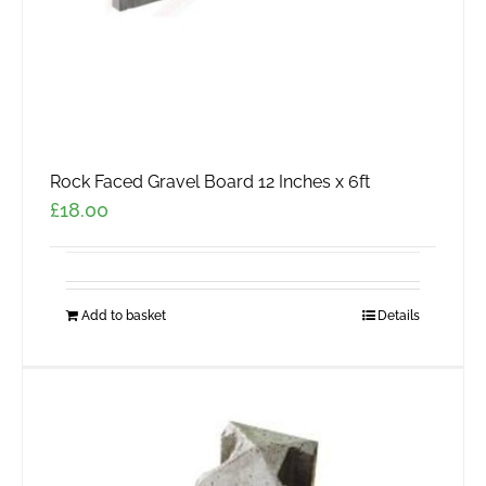
product
page
Rock Faced Gravel Board 12 Inches x 6ft
£
18.00
Add to basket
Details