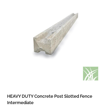
HEAVY DUTY Concrete Post Slotted Fence
Intermediate