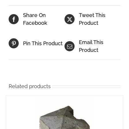
Share On
Tweet This
Facebook
Product
Email This
Pin This Product
Product
Related products