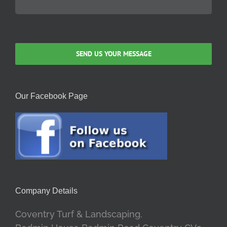
Our Facebook Page
Company Details
Coventry Turf & Landscaping.