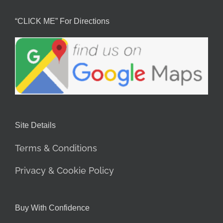
“CLICK ME” For Directions
Site Details
Terms & Conditions
Privacy & Cookie Policy
Buy With Confidence