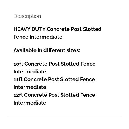
Description
HEAVY DUTY Concrete Post Slotted
Fence Intermediate
Available in different sizes:
10ft Concrete Post Slotted Fence
Intermediate
11ft Concrete Post Slotted Fence
Intermediate
12ft Concrete Post Slotted Fence
Intermediate