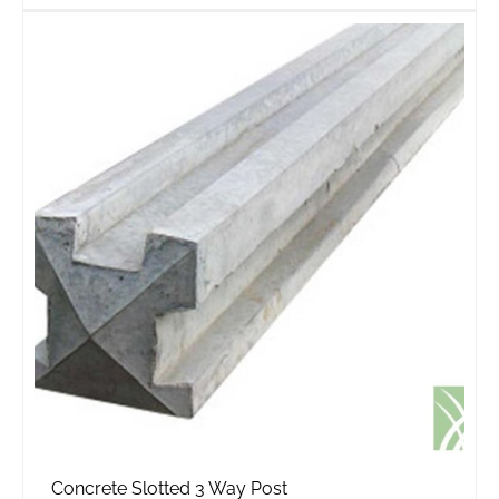
Concrete Slotted 3 Way Post