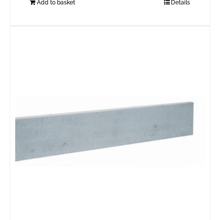
Add to basket
Details