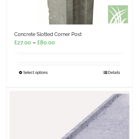
Concrete Slotted Corner Post
Price
£
27.00
–
£
80.00
range:
£27.00
through
Select options
This
Details
£80.00
product
has
multiple
variants.
The
options
may