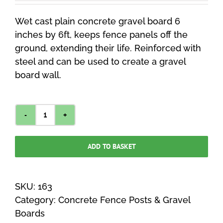
Wet cast plain concrete gravel board 6
inches by 6ft, keeps fence panels off the
ground, extending their life. Reinforced with
steel and can be used to create a gravel
board wall.
Plain
Gravel
ADD TO BASKET
Board
6
Inches
SKU:
163
x
Category:
Concrete Fence Posts & Gravel
6ft
Boards
quantity