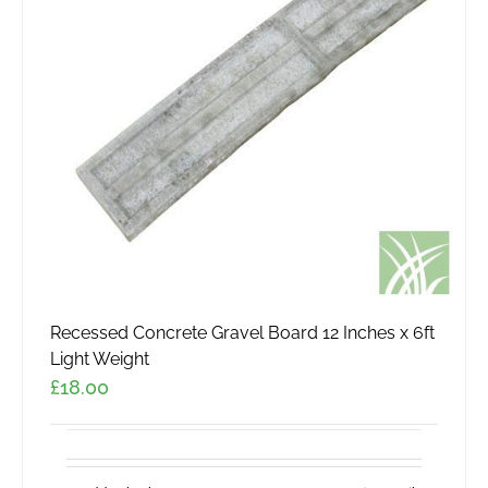
Recessed Concrete Gravel Board 12 Inches x 6ft
Light Weight
£
18.00