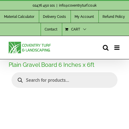
Skip
02476 450 101
|
info@coventryturf.co.uk
to
Material Calculator
Delivery Costs
My Account
Refund Policy
content
Contact
CART
Plain Gravel Board 6 Inches x 6ft
Products
search