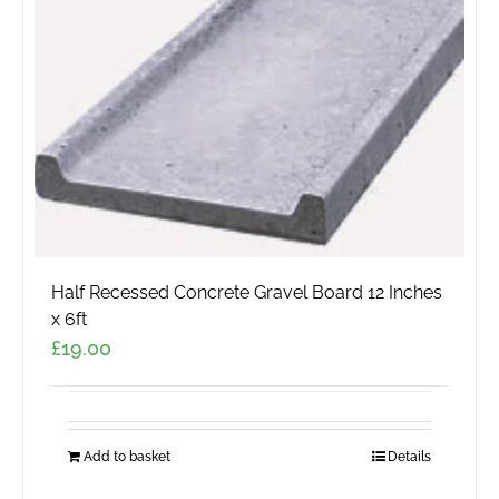
be
chosen
on
the
product
page
Half Recessed Concrete Gravel Board 12 Inches
x 6ft
£
19.00
Add to basket
Details