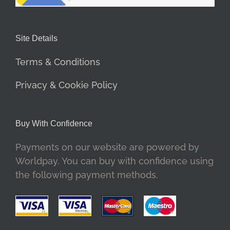
Site Details
Terms & Conditions
Privacy & Cookie Policy
Buy With Confidence
Payments on our website are powered by
Worldpay. You can buy with confidence using
the following payment methods.