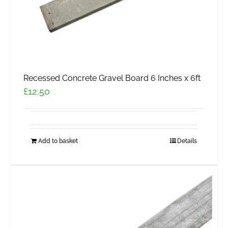
Recessed Concrete Gravel Board 6 Inches x 6ft
£
12.50
Add to basket
Details