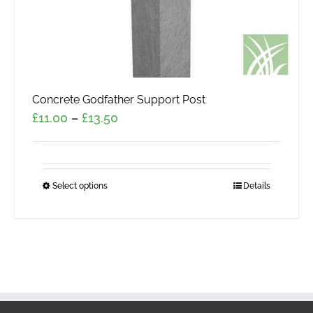
page
Concrete Godfather Support Post
Price
£
11.00
–
£
13.50
range:
£11.00
through
Select options
This
Details
£13.50
product
has
multiple
variants.
The
options