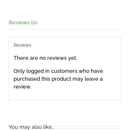
Reviews (0)
Reviews
There are no reviews yet.
Only logged in customers who have
purchased this product may leave a
review.
You may also like…