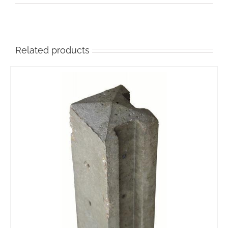
Related products