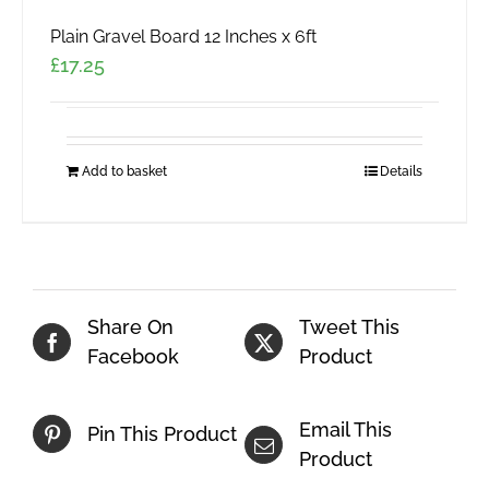
Plain Gravel Board 12 Inches x 6ft
£
17.25
Add to basket
Details
Share On
Tweet This
Facebook
Product
Email This
Pin This Product
Product