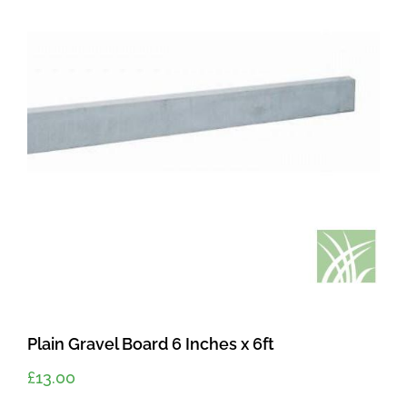
Plain Gravel Board 6 Inches x 6ft
£
13.00