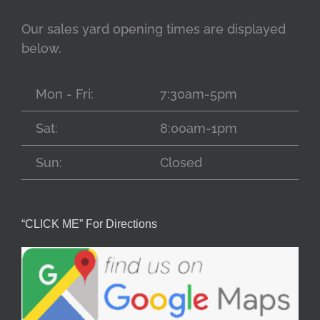
Our sales yard opening times are displayed
below.
Mon - Fri:
7:30am-5pm
Sat:
8:00am-1pm
Sun:
Closed
“CLICK ME” For Directions