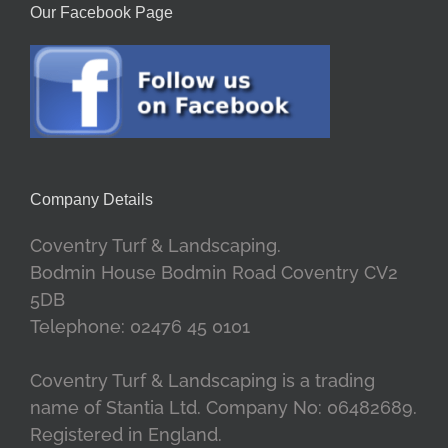
Our Facebook Page
Company Details
Coventry Turf & Landscaping.
Bodmin House Bodmin Road Coventry CV2
5DB
Telephone: 02476 45 0101
Coventry Turf & Landscaping is a trading
name of Stantia Ltd. Company No: 06482689.
Registered in England.