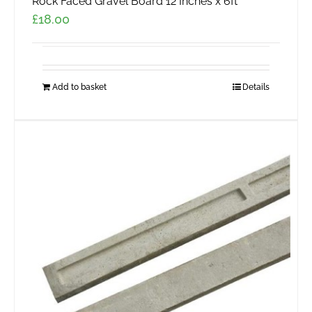
Rock Faced Gravel Board 12 Inches x 6ft
£
18.00
Add to basket
Details