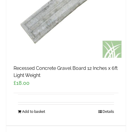
Recessed Concrete Gravel Board 12 Inches x 6ft
Light Weight
£
18.00
Add to basket
Details