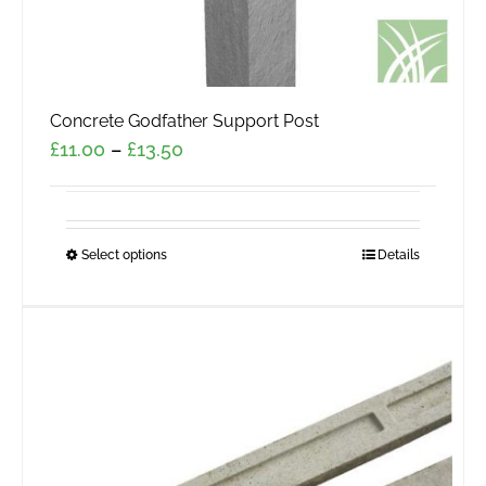
Concrete Godfather Support Post
Price
£
11.00
–
£
13.50
range:
£11.00
through
Select options
This
Details
£13.50
product
has
multiple
variants.
The
options
may