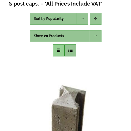
& post caps,
– *All Prices Include VAT*
Sort by
Popularity
Show
20 Products