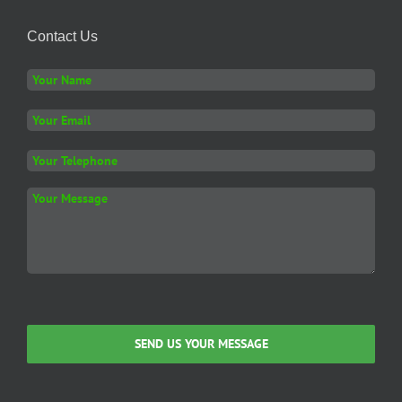
The
options
Contact Us
may
be
chosen
on
the
product
page