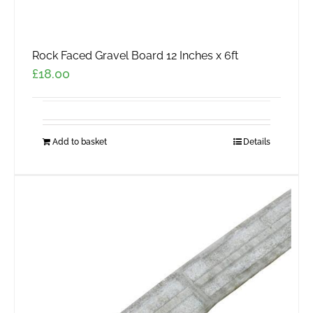
Rock Faced Gravel Board 12 Inches x 6ft
£
18.00
Add to basket
Details