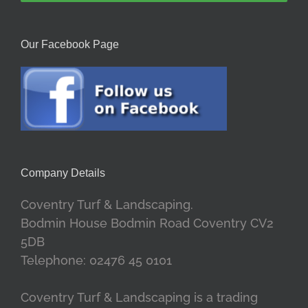
Our Facebook Page
Company Details
Coventry Turf & Landscaping.
Bodmin House Bodmin Road Coventry CV2
5DB
Telephone: 02476 45 0101
Coventry Turf & Landscaping is a trading