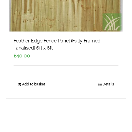
Feather Edge Fence Panel (Fully Framed
Tanalised) 6ft x 6ft
£
40.00
Add to basket
Details