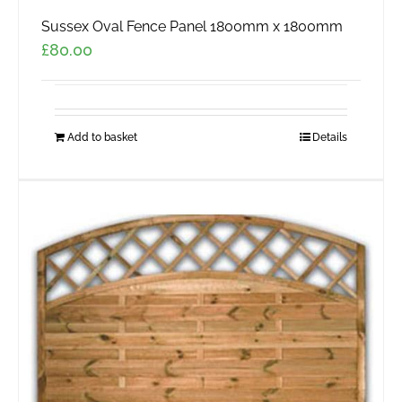
Sussex Oval Fence Panel 1800mm x 1800mm
£
80.00
Add to basket
Details