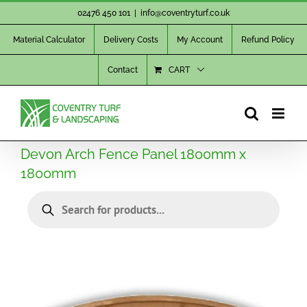
Skip
02476 450 101
|
info@coventryturf.co.uk
to
Material Calculator
Delivery Costs
My Account
Refund Policy
content
Contact
CART
Devon Arch Fence Panel 1800mm x
1800mm
Products
search