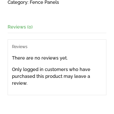
Category:
Fence Panels
1800mm
quantity
Reviews (0)
Reviews
There are no reviews yet.
Only logged in customers who have
purchased this product may leave a
review.