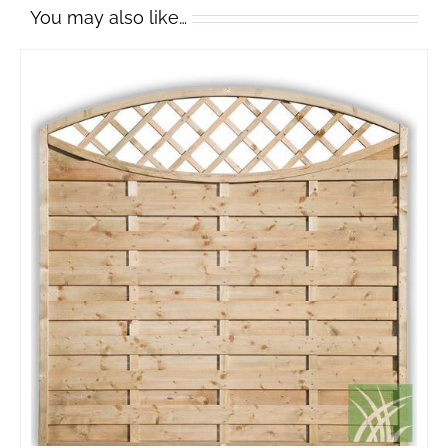
You may also like…