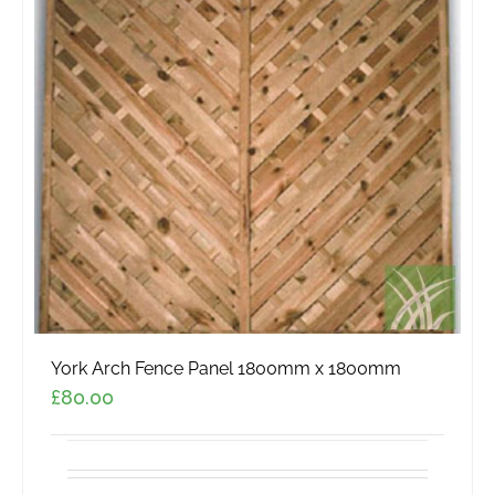
York Arch Fence Panel 1800mm x 1800mm
£
80.00