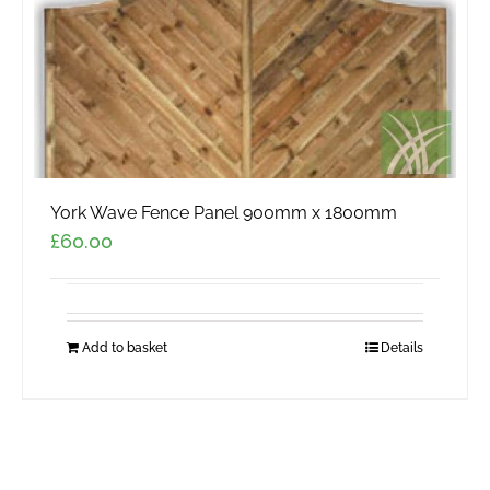
York Wave Fence Panel 900mm x 1800mm
£
60.00
Add to basket
Details