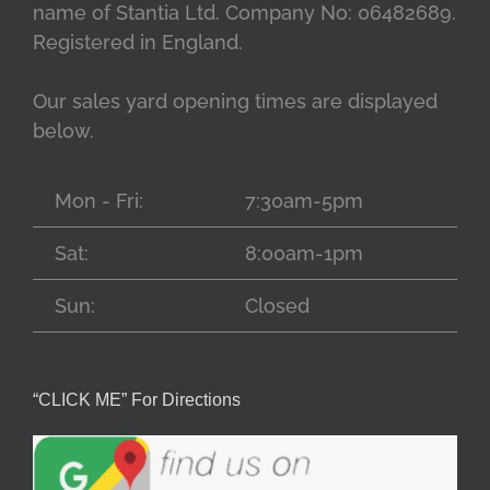
name of Stantia Ltd. Company No: 06482689.
Registered in England.
Our sales yard opening times are displayed
below.
Mon - Fri:
7:30am-5pm
Sat:
8:00am-1pm
Sun:
Closed
“CLICK ME” For Directions