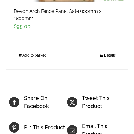
Devon Arch Fence Panel Gate 900mm x
1800mm
£
95.00
Add to basket
Details
Share On
Tweet This
Facebook
Product
Email This
Pin This Product