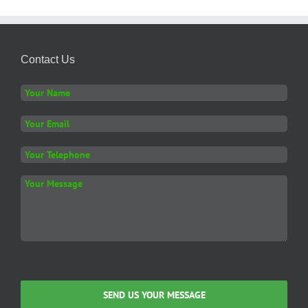
Contact Us