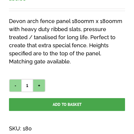
Devon arch fence panel 1800mm x 1800mm
with heavy duty ribbed slats, pressure
treated / tanalised for long life. Perfect to
create that extra special fence. Heights
specified are to the top of the panel.
Matching gate available.
Devon
Arch
ADD TO BASKET
Fence
Panel
1800mm
SKU:
180
x