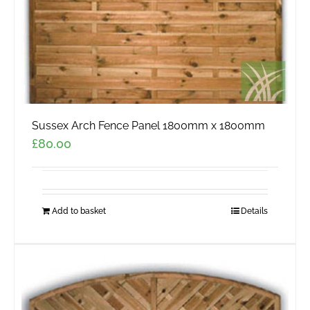
Sussex Arch Fence Panel 1800mm x 1800mm
£
80.00
Add to basket
Details