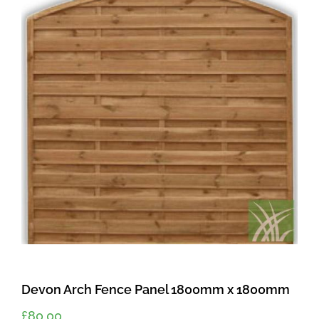
Devon Arch Fence Panel 1800mm x 1800mm
£
80.00