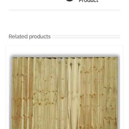
Product
Related products