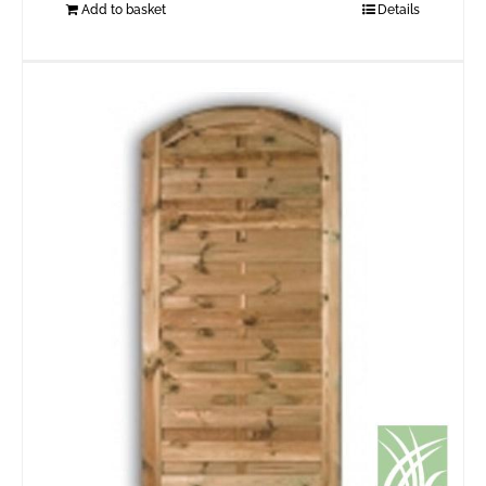
Add to basket
Details