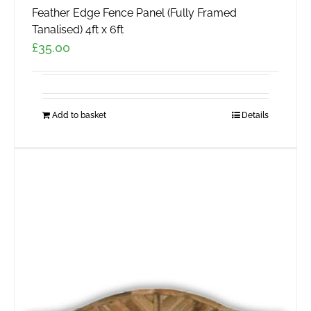
Feather Edge Fence Panel (Fully Framed
Tanalised) 4ft x 6ft
£
35.00
Add to basket
Details