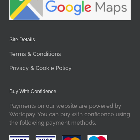
Site Details
Terms & Conditions
Privacy & Cookie Policy
Buy With Confidence
Payments on our website are powered by
Worldpay. You can buy with confidence using
the following payment methods.