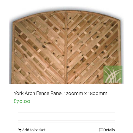
York Arch Fence Panel 1200mm x 1800mm
£
70.00
Add to basket
Details