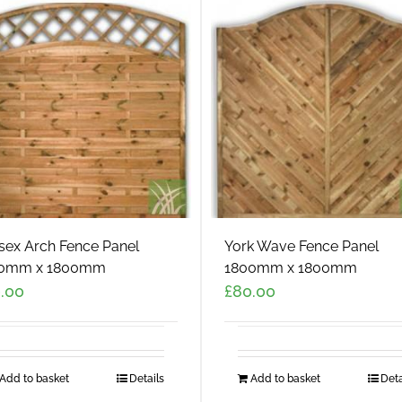
sex Arch Fence Panel
York Wave Fence Panel
0mm x 1800mm
1800mm x 1800mm
.00
£
80.00
Add to basket
Details
Add to basket
Deta