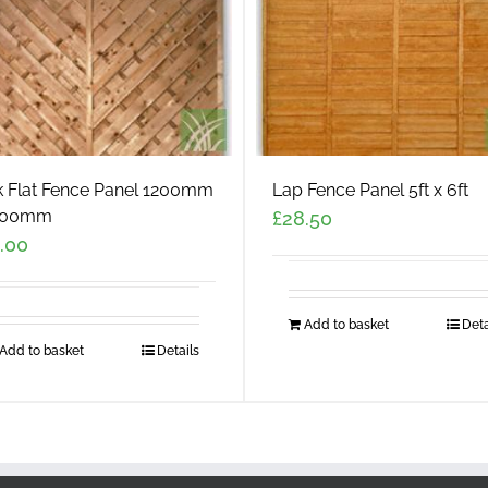
k Flat Fence Panel 1200mm
Lap Fence Panel 5ft x 6ft
800mm
£
28.50
.00
Add to basket
Deta
Add to basket
Details