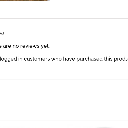
ws
 are no reviews yet.
 logged in customers who have purchased this produ