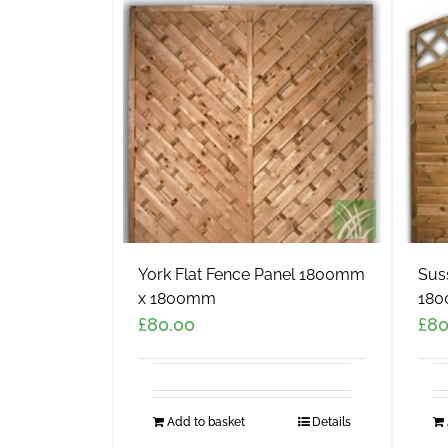
York Flat Fence Panel 1800mm
Sus
x 1800mm
180
£
80.00
£
80
Add to basket
Details