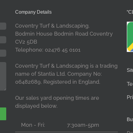
Company Details
“C
Coventry Turf & Landscaping.
Bodmin House Bodmin Road Coventry
CV2 5DB
Telephone: 02476 45 0101
Coventry Turf & Landscaping is a trading
Sit
name of Stantia Ltd. Company No:
06482689. Registered in England.
Te
Pr
Our sales yard opening times are
displayed below.
Bu
Mon - Fri:
7:30am-5pm