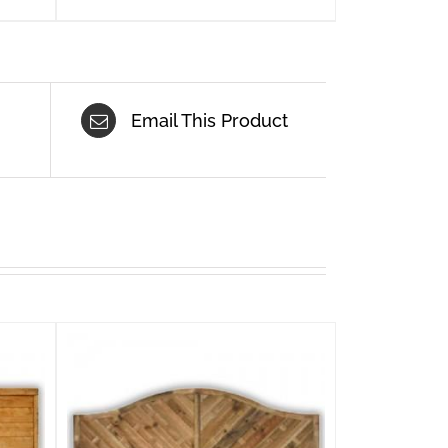
Email This Product