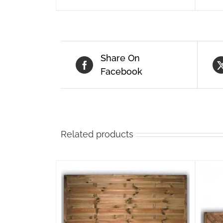
Share On
Facebook
Related products