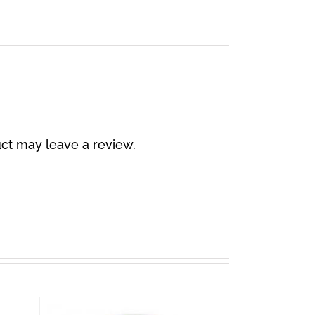
ct may leave a review.