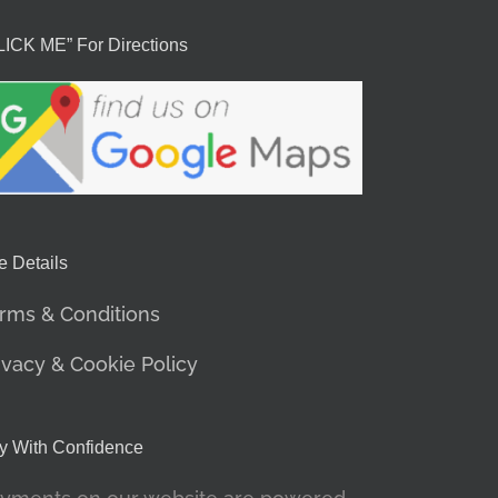
LICK ME” For Directions
e Details
rms & Conditions
ivacy & Cookie Policy
y With Confidence