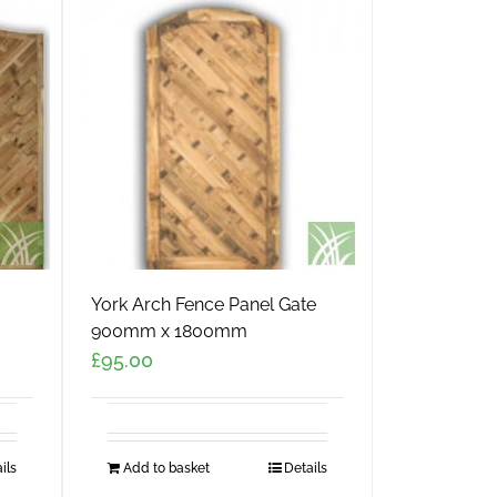
York Arch Fence Panel Gate
900mm x 1800mm
£
95.00
ils
Add to basket
Details