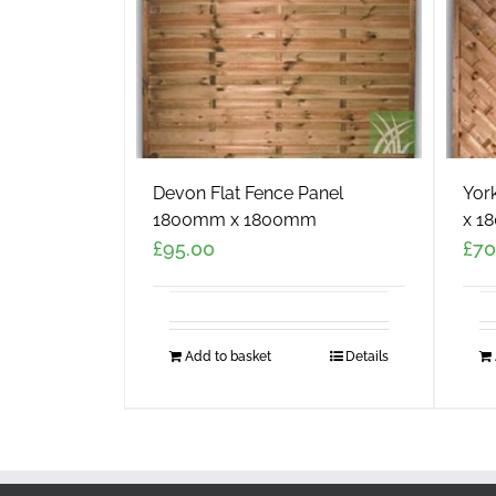
Devon Flat Fence Panel
Yor
1800mm x 1800mm
x 1
£
95.00
£
70
Add to basket
Details