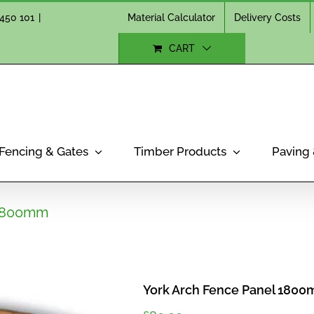
Material Calculator
Delivery Costs
450 101
|
CART
Fencing & Gates
Timber Products
Paving
 1800mm
York Arch Fence Panel 180