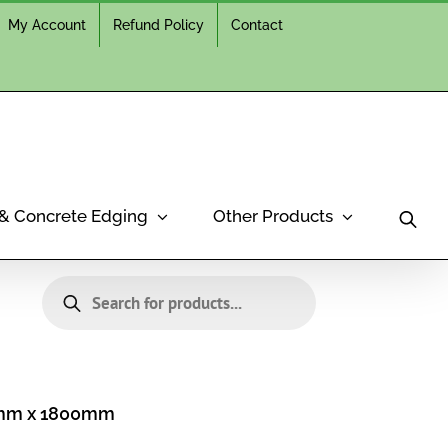
My Account
Refund Policy
Contact
 & Concrete Edging
Other Products
Products
search
0mm x 1800mm