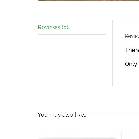
Reviews (0)
Revie
There
Only
You may also like…