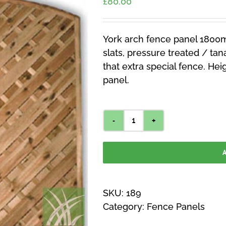
£
80.00
York arch fence panel 1800
slats, pressure treated / tana
that extra special fence. Hei
panel.
York
Arch
A
Fence
Panel
1800mm
SKU:
189
x
Category:
Fence Panels
1800mm
quantity