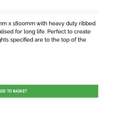
mm x 1800mm with heavy duty ribbed
lised for long life. Perfect to create
ghts specified are to the top of the
DD TO BASKET