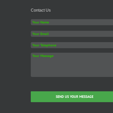
Contact Us