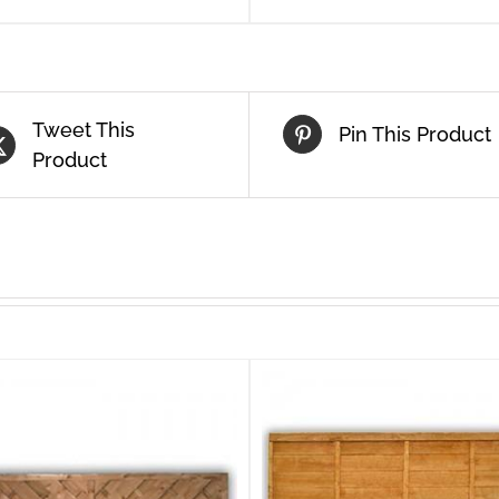
Tweet This
Pin This Product
Product