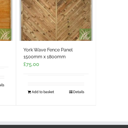
York Wave Fence Panel
1500mm x 1800mm
£
75.00
ils
Add to basket
Details