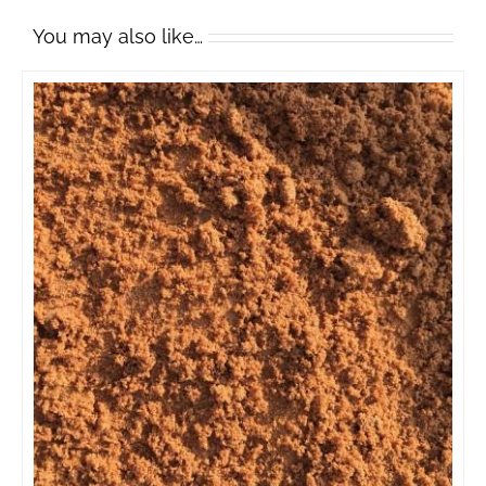
You may also like…