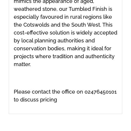
mimics the appearance of aged,
weathered stone, our Tumbled Finish is
especially favoured in rural regions like
the Cotswolds and the South West. This
cost-effective solution is widely accepted
by local planning authorities and
conservation bodies, making it ideal for
projects where tradition and authenticity
matter.
Please contact the office on 02476450101
to discuss pricing