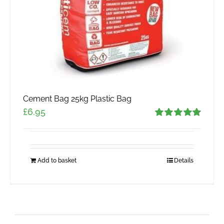
Cement Bag 25kg Plastic Bag
£
6.95
Rated
5.00
out of 5
Add to basket
Details