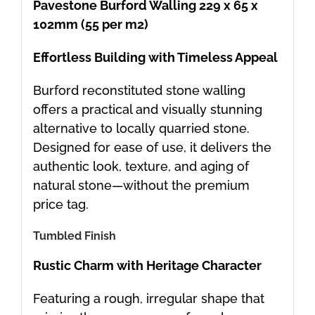
Pavestone Burford Walling 229 x 65 x
102mm (55 per m2)
Effortless Building with Timeless Appeal
Burford reconstituted stone walling
offers a practical and visually stunning
alternative to locally quarried stone.
Designed for ease of use, it delivers the
authentic look, texture, and aging of
natural stone—without the premium
price tag.
Tumbled Finish
Rustic Charm with Heritage Character
Featuring a rough, irregular shape that