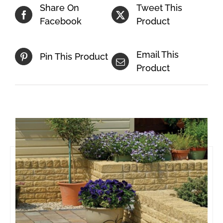
Share On
Tweet This
Facebook
Product
Email This
Pin This Product
Product
Related products