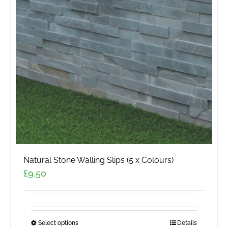
Natural Stone Walling Slips (5 x Colours)
£
9.50
Select options
This
Details