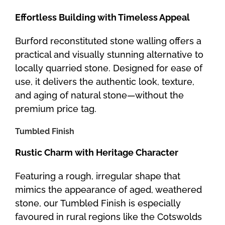
Effortless Building with Timeless Appeal
Burford reconstituted stone walling offers a
practical and visually stunning alternative to
locally quarried stone. Designed for ease of
use, it delivers the authentic look, texture,
and aging of natural stone—without the
premium price tag.
Tumbled Finish
Rustic Charm with Heritage Character
Featuring a rough, irregular shape that
mimics the appearance of aged, weathered
stone, our Tumbled Finish is especially
favoured in rural regions like the Cotswolds