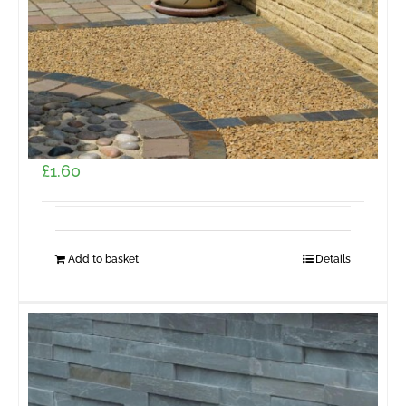
Pavestone Burford Walling Golden Buff 229 x 65
x 102mm (55 per m2)
£
1.60
Add to basket
Details