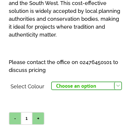
and the South West. This cost-effective
solution is widely accepted by local planning
authorities and conservation bodies, making
it ideal for projects where tradition and
authenticity matter.
Please contact the office on 02476450101 to
discuss pricing
Select Colour

Pavestone
Burford