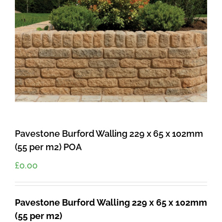
Pavestone Burford Walling 229 x 65 x 102mm
(55 per m2) POA
£
0.00
Pavestone Burford Walling 229 x 65 x 102mm
(55 per m2)