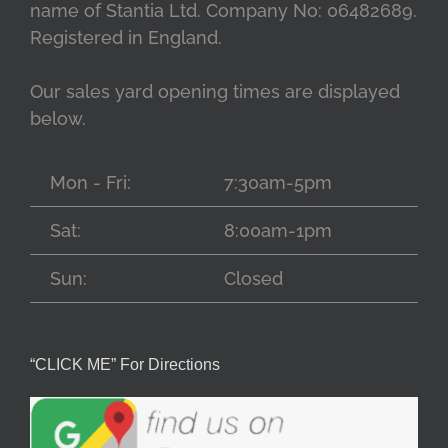
name of Stantia Ltd. Company No: 06482689.
Registered in England.
Our sales yard opening times are displayed
below.
Mon - Fri:
7:30am-5pm
Sat:
8:00am-1pm
Sun:
Closed
“CLICK ME” For Directions