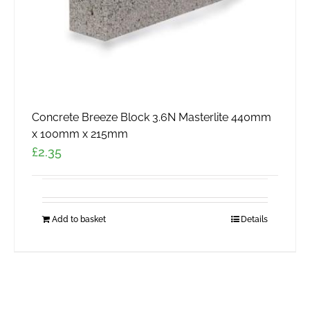
Concrete Breeze Block 3.6N Masterlite 440mm
x 100mm x 215mm
£
2.35
Add to basket
Details