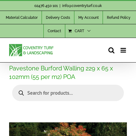
Skip
02476 450 101
|
info@coventryturf.co.uk
to
Material Calculator
Delivery Costs
My Account
Refund Policy
content
Contact
CART
Pavestone Burford Walling 229 x 65 x
102mm (55 per m2) POA
Products
search