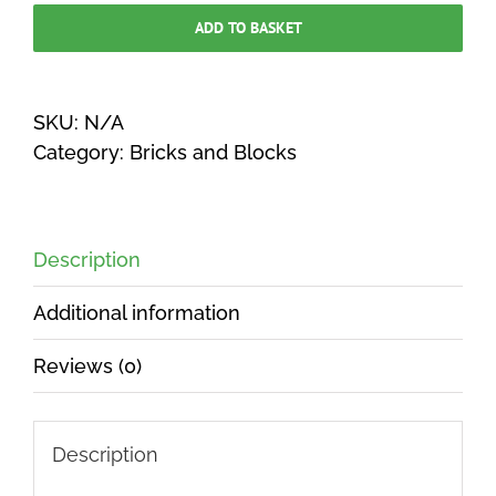
Walling
ADD TO BASKET
229
x
65
SKU:
N/A
x
Category:
Bricks and Blocks
102mm
(55
per
Description
m2)
POA
Additional information
quantity
Reviews (0)
Description