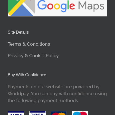
Site Details
Terms & Conditions
Privacy & Cookie Policy
Buy With Confidence
Payments on our website are powered by
Worldpay. You can buy with confidence using
the following payment methods.