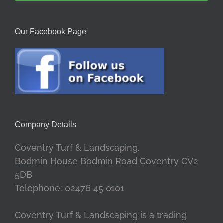
Our Facebook Page
Company Details
Coventry Turf & Landscaping.
Bodmin House Bodmin Road Coventry CV2
5DB
Telephone: 02476 45 0101
Coventry Turf & Landscaping is a trading