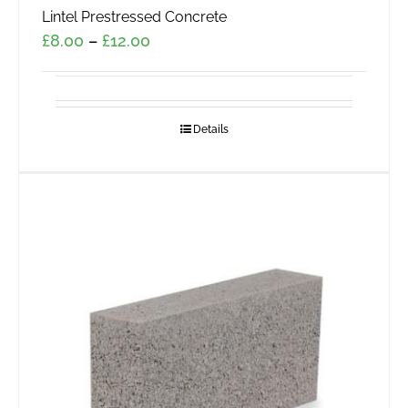
Lintel Prestressed Concrete
Price
£
8.00
–
£
12.00
range:
£8.00
through
Details
£12.00