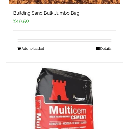
Building Sand Bulk Jumbo Bag
£
49.50
Add to basket
Details