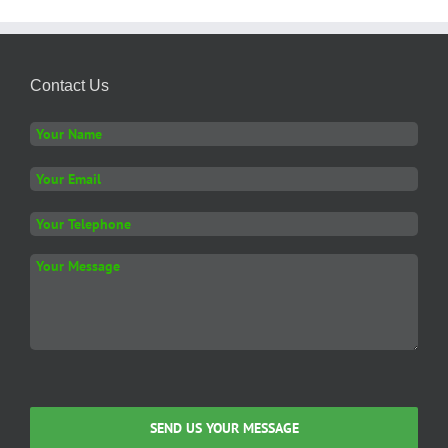
Contact Us