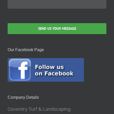
Our Facebook Page
Company Details
Coventry Turf & Landscaping.