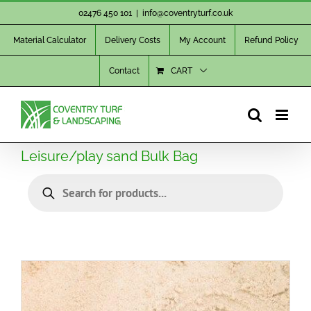
Skip
02476 450 101
|
info@coventryturf.co.uk
to
Material Calculator
Delivery Costs
My Account
Refund Policy
content
Contact
CART
Leisure/play sand Bulk Bag
Products
search