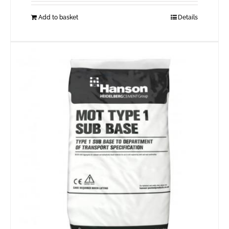
Add to basket
Details