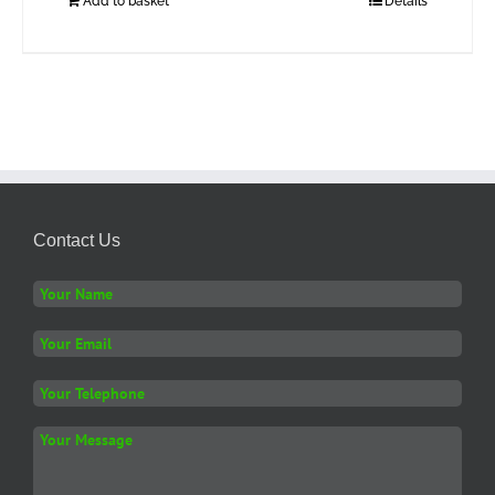
Add to basket
Details
Contact Us