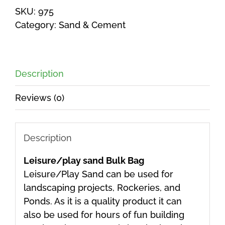
SKU:
975
Category:
Sand & Cement
Description
Reviews (0)
Description
Leisure/play sand Bulk Bag
Leisure/Play Sand can be used for
landscaping projects, Rockeries, and
Ponds. As it is a quality product it can
also be used for hours of fun building