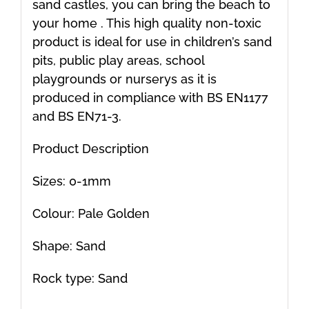
sand castles, you can bring the beach to
your home . This high quality non-toxic
product is ideal for use in children’s sand
pits, public play areas, school
playgrounds or nurserys as it is
produced in compliance with BS EN1177
and BS EN71-3.
Product Description
Sizes: 0-1mm
Colour: Pale Golden
Shape: Sand
Rock type: Sand