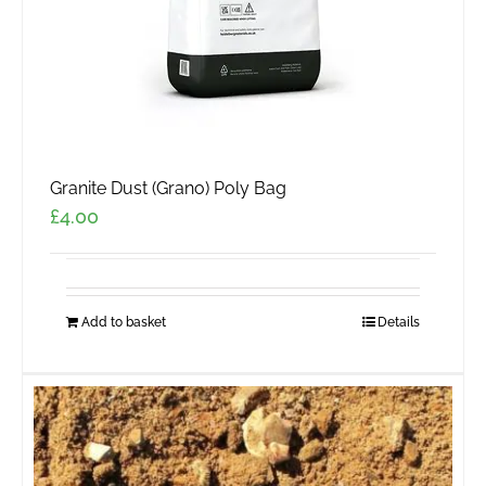
Granite Dust (Grano) Poly Bag
£
4.00
Add to basket
Details