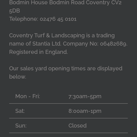
Bodmin House Bodmin Road Coventry CV2
5DB
Telephone: 02476 45 0101
Coventry Turf & Landscaping is a trading
name of Stantia Ltd. Company No: 06482689.
Registered in England.
Our sales yard opening times are displayed
below.
Mon - Fri:
7:30am-5pm
Sat:
8:00am-1pm
Sun:
Closed