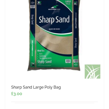
Sharp Sand Large Poly Bag
£
3.00