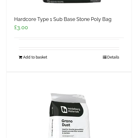
Hardcore Type 1 Sub Base Stone Poly Bag
£
3.00
Add to basket
Details