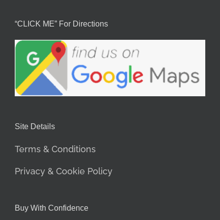
“CLICK ME” For Directions
Site Details
Terms & Conditions
Privacy & Cookie Policy
Buy With Confidence