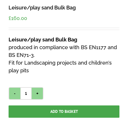
Leisure/play sand Bulk Bag
£
160.00
Leisure/play sand Bulk Bag
produced in compliance with BS EN1177 and
BS EN71-3.
Fit for Landscaping projects and children’s
play pits
Leisure/play
sand
ADD TO BASKET
Bulk
Bag
quantity