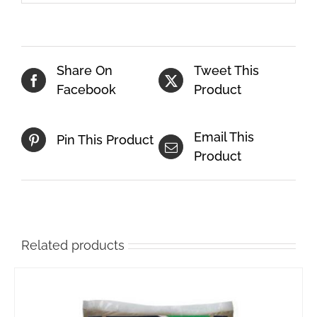
Share On
Tweet This
Facebook
Product
Email This
Pin This Product
Product
Related products