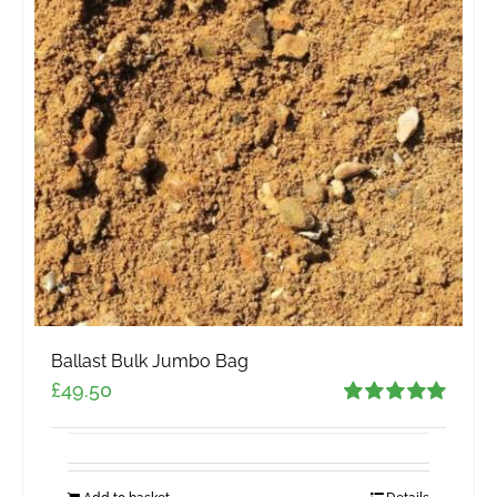
Ballast Bulk Jumbo Bag
£
49.50
Rated
5.00
out of 5