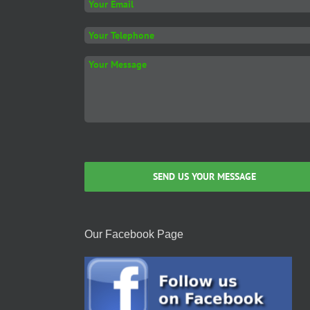
on
the
product
page
Our Facebook Page