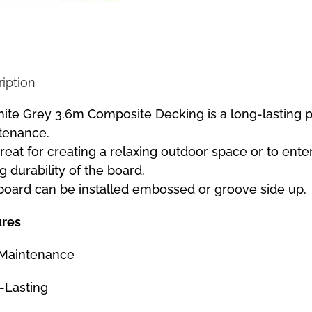
iption
ite Grey 3.6m Composite Decking is a long-lasting pr
tenance.
 great for creating a relaxing outdoor space or to ente
g durability of the board.
board can be installed embossed or groove side up.
ures
Maintenance
-Lasting