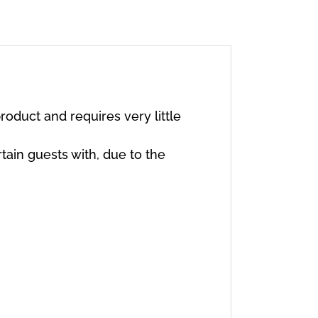
oduct and requires very little
rtain guests with, due to the