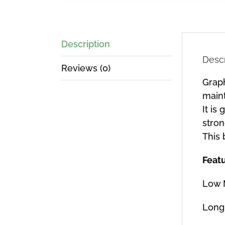
Description
Descr
Reviews (0)
Graph
main
It is
stron
This 
Feat
Low 
Long