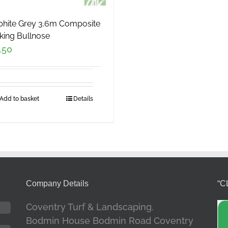
phite Grey 3.6m Composite
king Bullnose
.50
Add to basket
Details
Company Details
“C
Coventry Turf & Landscaping.
Bodmin House Bodmin Road Coventry