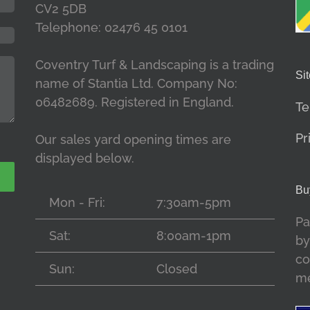
CV2 5DB
Telephone: 02476 45 0101
Coventry Turf & Landscaping is a trading
Sit
name of Stantia Ltd. Company No:
06482689. Registered in England.
Te
Pr
Our sales yard opening times are
displayed below.
Bu
Mon - Fri:
7:30am-5pm
Pa
Sat:
8:00am-1pm
by
co
Sun:
Closed
me