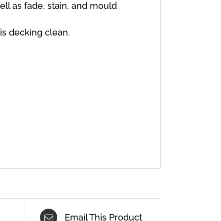
well as fade, stain, and mould
is decking clean.
Email This Product