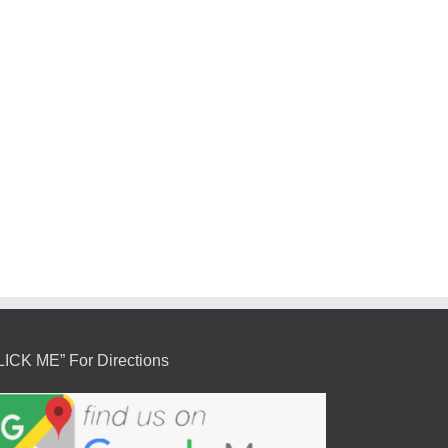
LICK ME” For Directions