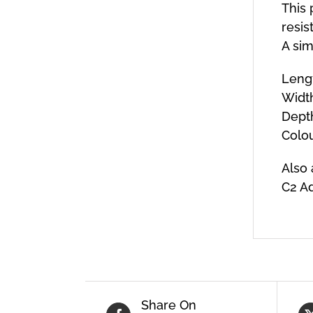
This 
resis
A sim
Leng
Widt
Dept
Colou
Also 
C2 A
Share On