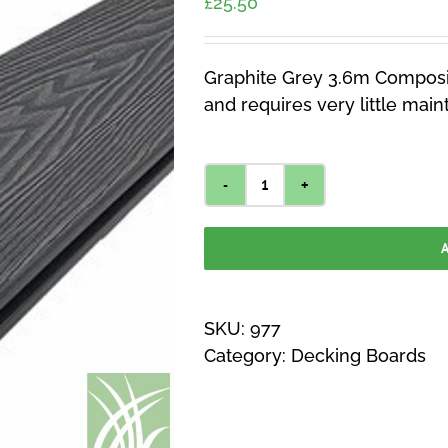
£
25.50
Graphite Grey 3.6m Composit
and requires very little mai
Graphite
Grey
A
3.6m
Composite
Decking
SKU:
977
quantity
Category:
Decking Boards