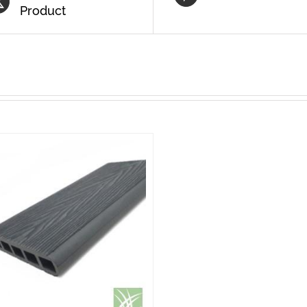
Product