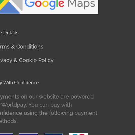
e Details
rms & Conditions
ivacy & Cookie Policy
y With Confidence
yments on our website are powered
 Worldpay. You can buy with
nfidence using the following payment
thods.