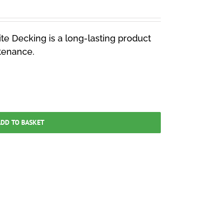
e Decking is a long-lasting product
ntenance.
DD TO BASKET