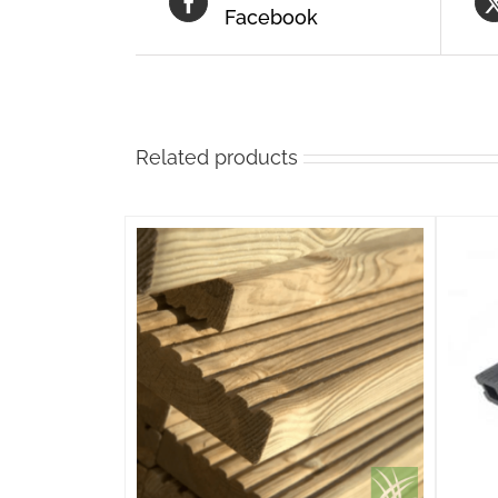
Facebook
Related products