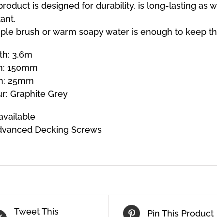
product is designed for durability, is long-lasting as 
tant.
ple brush or warm soapy water is enough to keep th
th: 3.6m
h: 150mm
h: 25mm
r: Graphite Grey
available
dvanced Decking Screws
Tweet This
Pin This Product