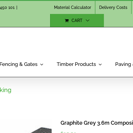
Material Calculator
Delivery Costs
450 101
|
CART
Fencing & Gates
Timber Products
Paving
king
Graphite Grey 3.6m Composi