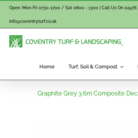
Skip
Open: Mon-Fri 0730-1700 / Sat 0800 - 1300 | Call Us On
02476 
to
content
info@coventryturf.co.uk
Home
Turf, Soil & Compost
Graphite Grey 3.6m Composite Dec