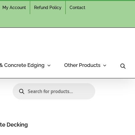
My Account
Refund Policy
Contact
 & Concrete Edging
Other Products
Products
search
te Decking