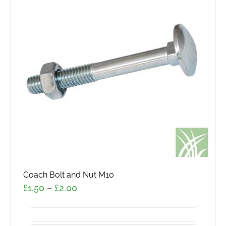
The
options
may
be
chosen
on
the
product
page
Coach Bolt and Nut M10
Price
£
1.50
–
£
2.00
range:
£1.50