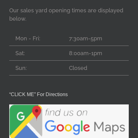
Our sales yard opening times are displayed
below.
Mon - Fri:
7:30am-5pm
Sat:
8:00am-1pm
Sun:
Closed
“CLICK ME” For Directions