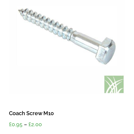
Coach Screw M10
Price
£
0.95
–
£
2.00
range: