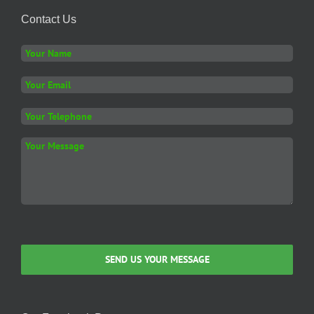
Contact Us