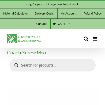
Skip
02476 450 101
|
info@coventryturf.co.uk
to
Material Calculator
Delivery Costs
My Account
Refund Policy
content
Contact
CART
Coach Screw M10
Products
search