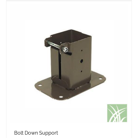
Bolt Down Support