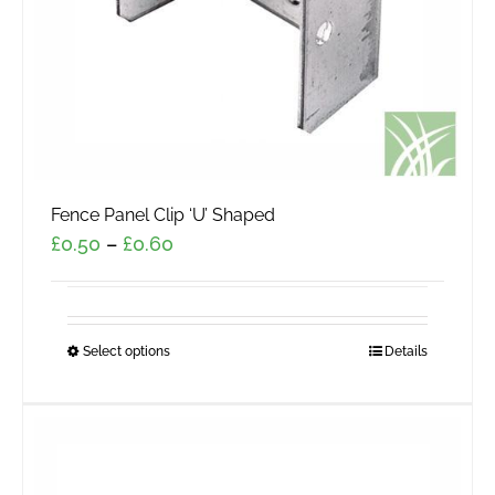
the
product
page
Fence Panel Clip ‘U’ Shaped
Price
£
0.50
–
£
0.60
range:
£0.50
through
Select options
This
Details
£0.60
product
has
multiple
variants.