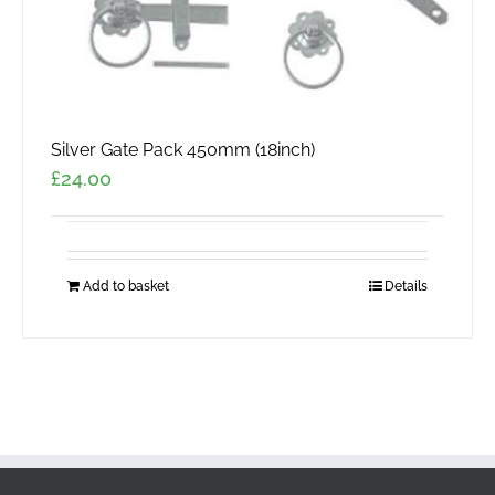
page
Silver Gate Pack 450mm (18inch)
£
24.00
Add to basket
Details