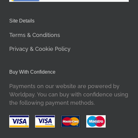
Site Details
Terms & Conditions
Privacy & Cookie Policy
Buy With Confidence
Payments on our website are powered by
Worldpay. You can buy with confidence using
the following payment methods.