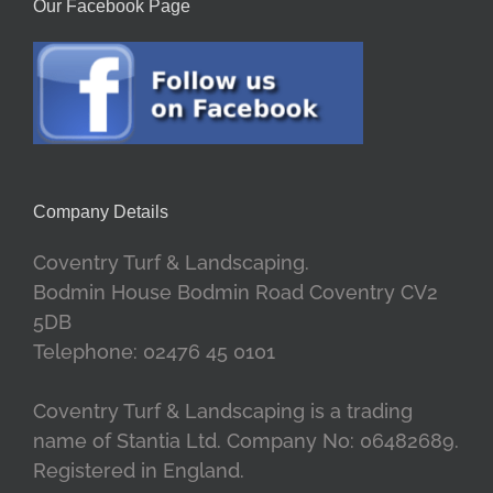
Our Facebook Page
Company Details
Coventry Turf & Landscaping.
Bodmin House Bodmin Road Coventry CV2
5DB
Telephone: 02476 45 0101
Coventry Turf & Landscaping is a trading
name of Stantia Ltd. Company No: 06482689.
Registered in England.