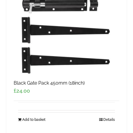
Black Gate Pack 450mm (18inch)
£
24.00
Add to basket
Details