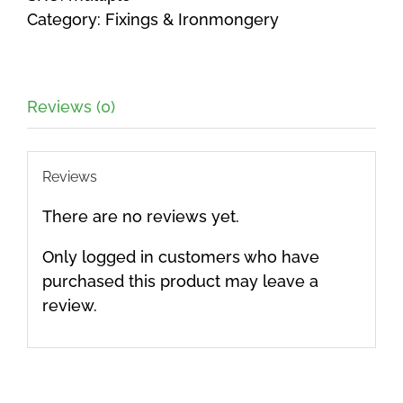
Category:
Fixings & Ironmongery
Reviews (0)
Reviews
There are no reviews yet.
Only logged in customers who have
purchased this product may leave a
review.