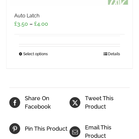
Auto Latch
Price
£
3.50
–
£
4.00
range:
£3.50
through
Select options
This
Details
£4.00
product
has
multiple
variants.
The
Share On
Tweet This
options
Facebook
Product
may
be
Email This
Pin This Product
chosen
Product
on