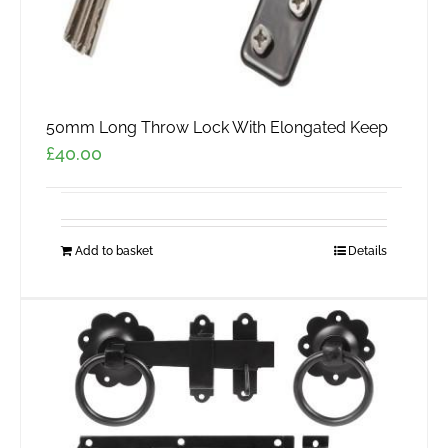
50mm Long Throw Lock With Elongated Keep
£
40.00
Add to basket
Details