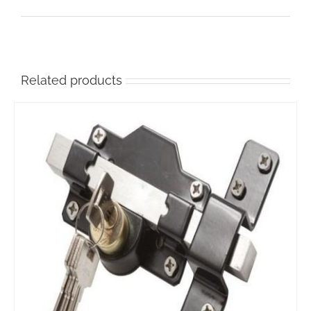
the
product
page
Related products