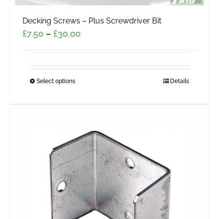
Decking Screws – Plus Screwdriver Bit
Price
£
7.50
–
£
30.00
range:
£7.50
through
Select options
This
Details
£30.00
product
has
multiple
variants.
The
options
may
be
chosen
on