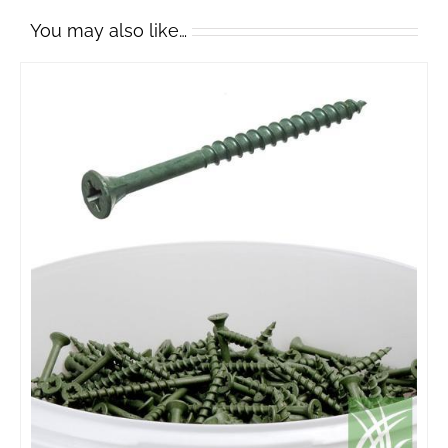
You may also like…