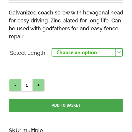
£0.95
Galvanized coach screw with hexagonal head
through
for easy driving. Zinc plated for long life. Can
£2.00
be used with godfathers for and easy fence
repair.
Select Length

Coach
Screw
M10
ADD TO BASKET
quantity
SKU:
multiple